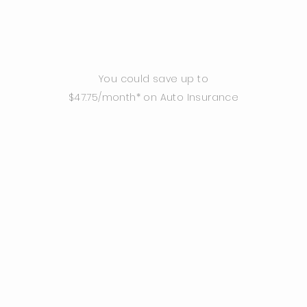
You could save up to
$47.75/month* on Auto Insurance