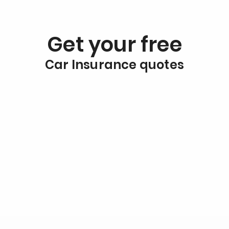
Get your free
Car Insurance quotes