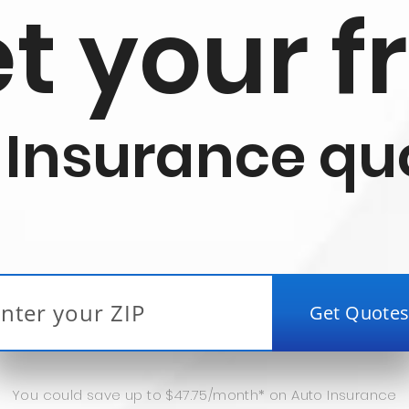
t your f
 Insurance qu
You could save up to $47.75/month* on Auto Insurance