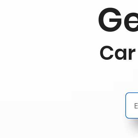
Ge
Car