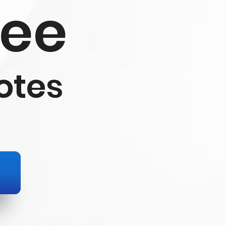
ree
otes