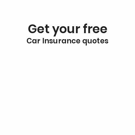
Get your free
Car Insurance quotes