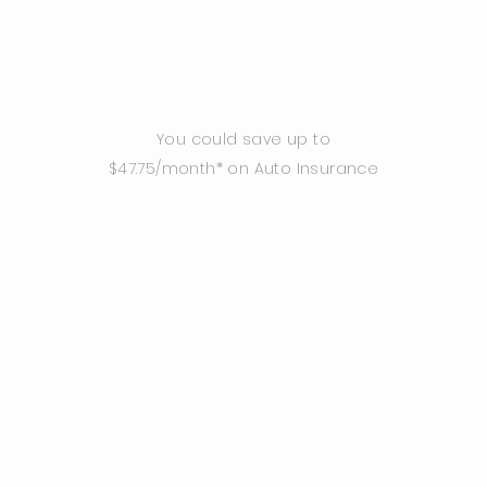
You could save up to
$47.75/month* on Auto Insurance