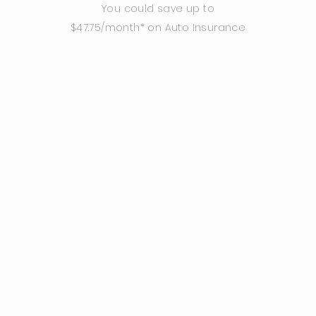
You could save up to
$47.75/month* on Auto Insurance