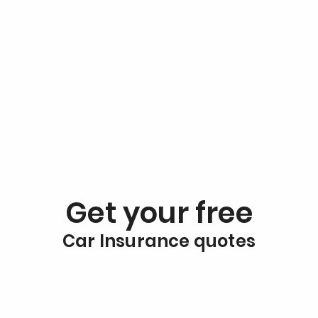
Get your free
Car Insurance quotes