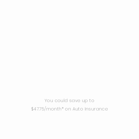
You could save up to
$47.75/month* on Auto Insurance