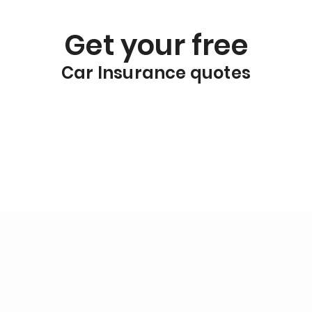
Get your free
Car Insurance quotes