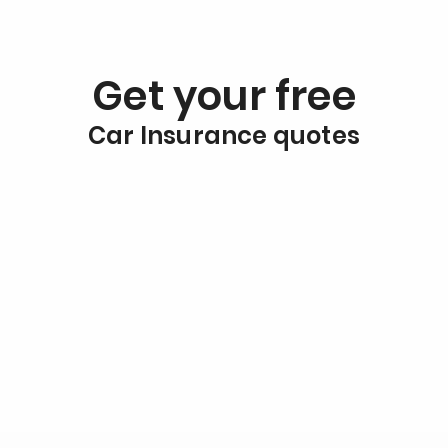
Get your free
Car Insurance quotes