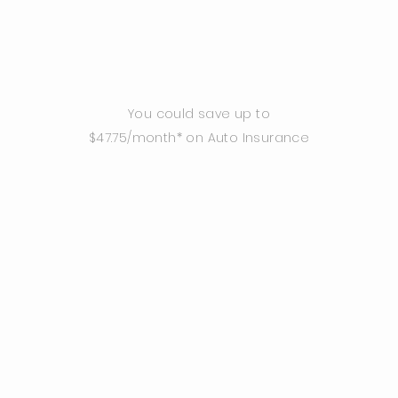
You could save up to
$47.75/month* on Auto Insurance