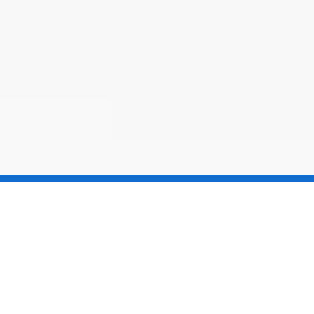
5 tips to get better