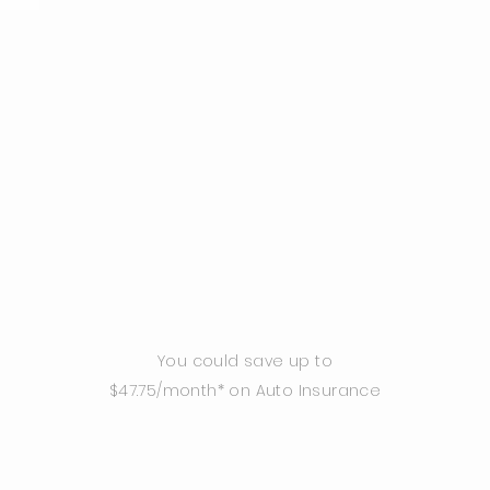
You could save up to
$47.75/month* on Auto Insurance