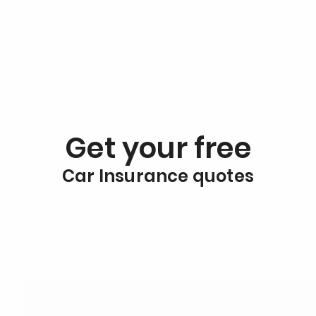
Get your free
Car Insurance quotes