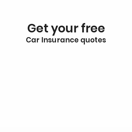
Get your free
Car Insurance quotes