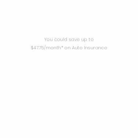
You could save up to
$47.75/month* on Auto Insurance