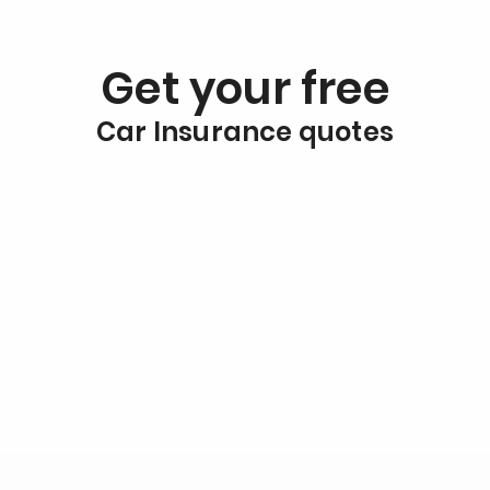
Get your free
Car Insurance quotes