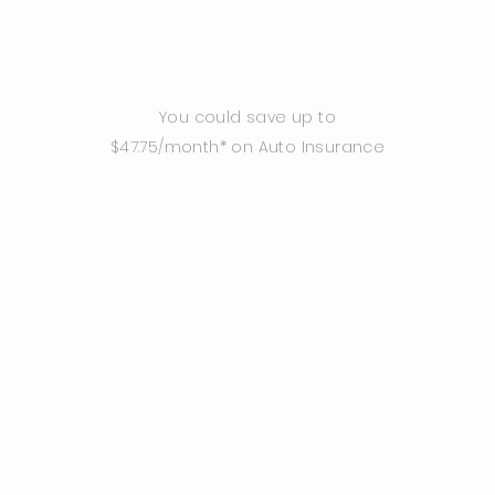
You could save up to
$47.75/month* on Auto Insurance