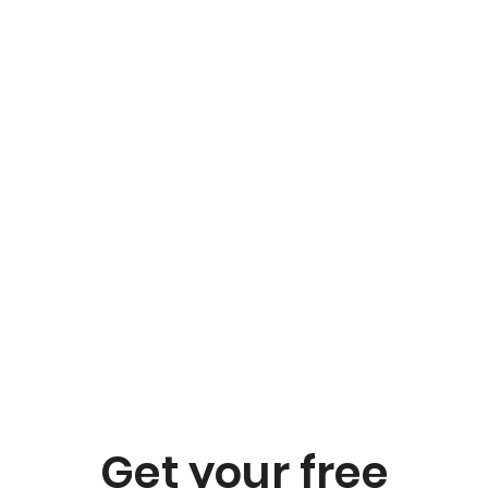
Get your free