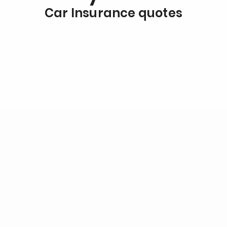
Car Insurance quotes