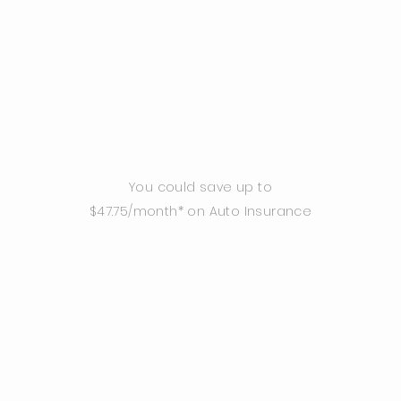
You could save up to
$47.75/month* on Auto Insurance