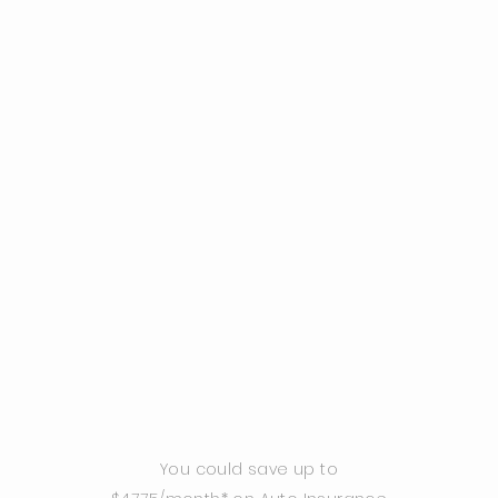
You could save up to