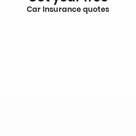
Car Insurance quotes