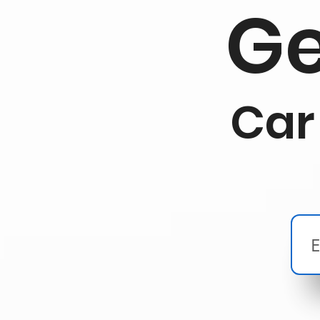
Ge
Car