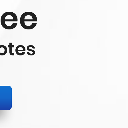
ree
otes