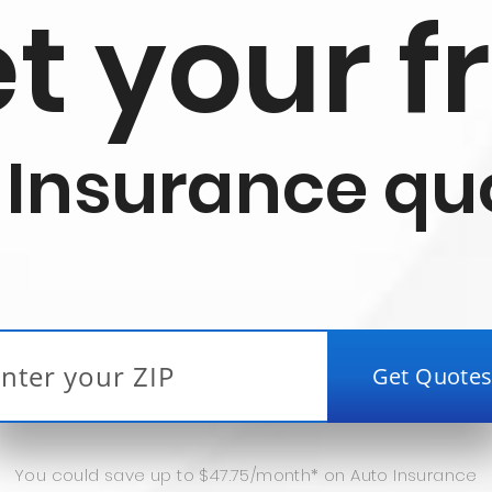
t your f
 Insurance qu
You could save up to $47.75/month* on Auto Insurance