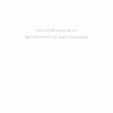
You could save up to
$47.75/month* on Auto Insurance