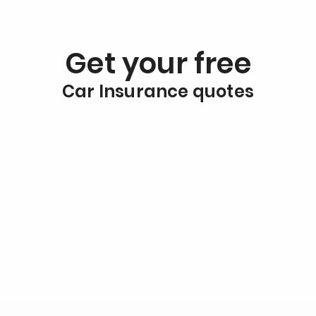
Get your free
Car Insurance quotes