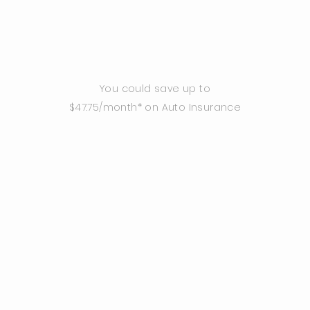
You could save up to
$47.75/month* on Auto Insurance