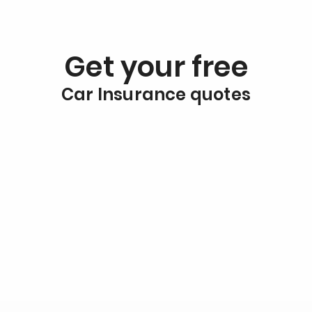
Get your free
Car Insurance quotes