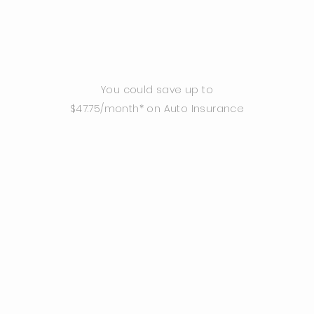
You could save up to
$47.75/month* on Auto Insurance