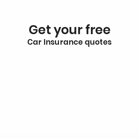
Get your free
Car Insurance quotes