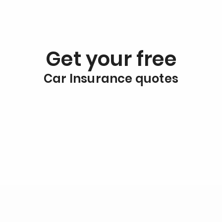
Get your free
Car Insurance quotes