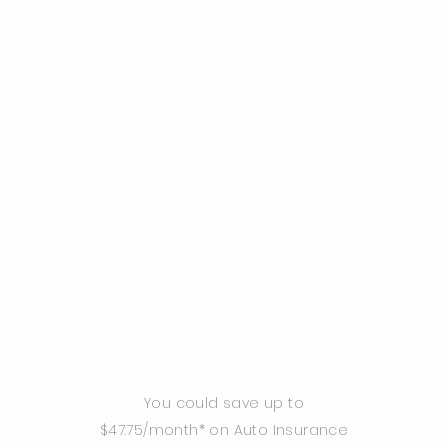
You could save up to
$47.75/month* on Auto Insurance